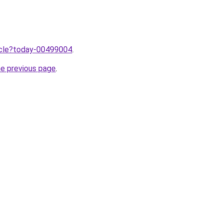
ticle?today-00499004
.
he previous page
.