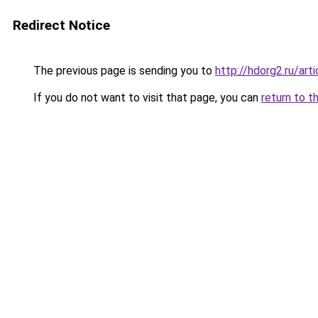
Redirect Notice
The previous page is sending you to
http://hdorg2.ru/ar
If you do not want to visit that page, you can
return to t