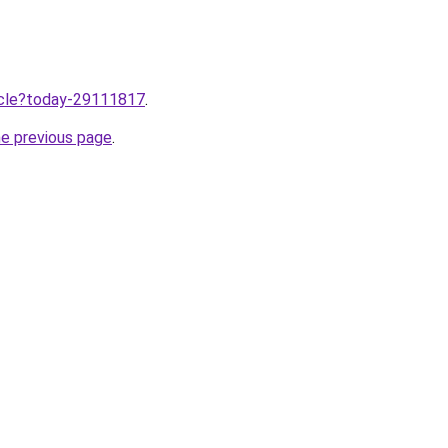
ticle?today-29111817
.
he previous page
.