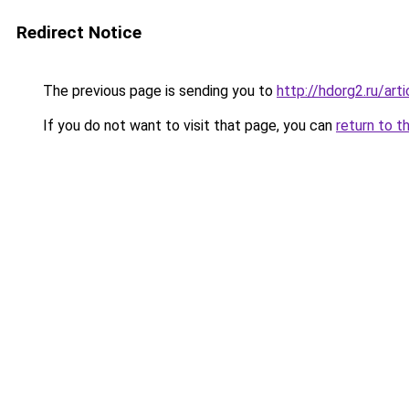
Redirect Notice
The previous page is sending you to
http://hdorg2.ru/ar
If you do not want to visit that page, you can
return to t