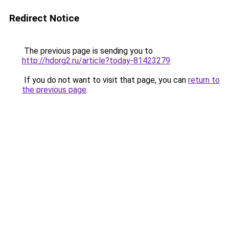
Redirect Notice
The previous page is sending you to
http://hdorg2.ru/article?today-81423279
.
If you do not want to visit that page, you can
return to
the previous page
.