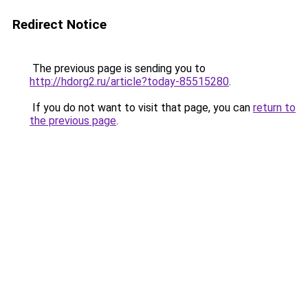
Redirect Notice
The previous page is sending you to
http://hdorg2.ru/article?today-85515280
.
If you do not want to visit that page, you can
return to
the previous page
.