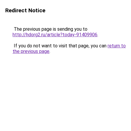
Redirect Notice
The previous page is sending you to
http://hdorg2.ru/article?today-91409906
.
If you do not want to visit that page, you can
return to
the previous page
.