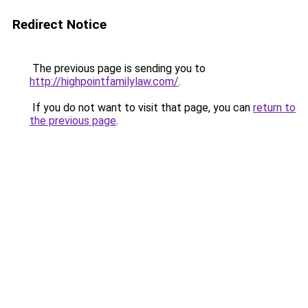
Redirect Notice
The previous page is sending you to
http://highpointfamilylaw.com/
.
If you do not want to visit that page, you can
return to
the previous page
.