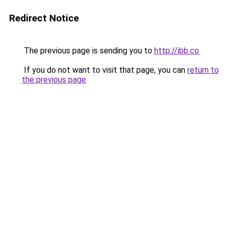
Redirect Notice
The previous page is sending you to
http://ibb.co
.
If you do not want to visit that page, you can
return to
the previous page
.