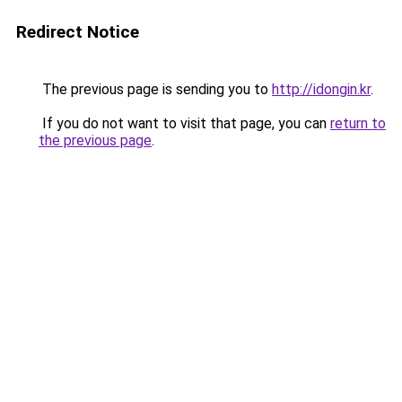
Redirect Notice
The previous page is sending you to
http://idongin.kr
.
If you do not want to visit that page, you can
return to
the previous page
.