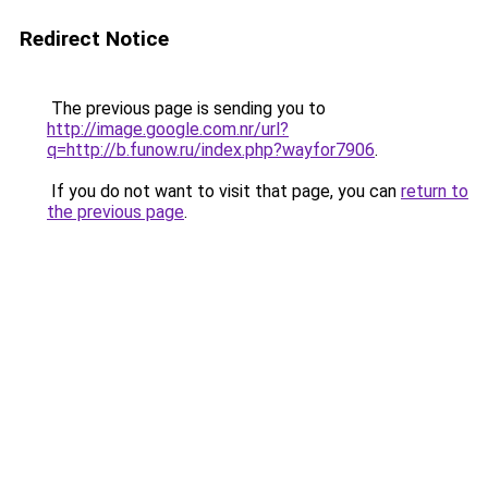
Redirect Notice
The previous page is sending you to
http://image.google.com.nr/url?
q=http://b.funow.ru/index.php?wayfor7906
.
If you do not want to visit that page, you can
return to
the previous page
.