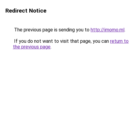
Redirect Notice
The previous page is sending you to
http://imomo.ml
.
If you do not want to visit that page, you can
return to
the previous page
.