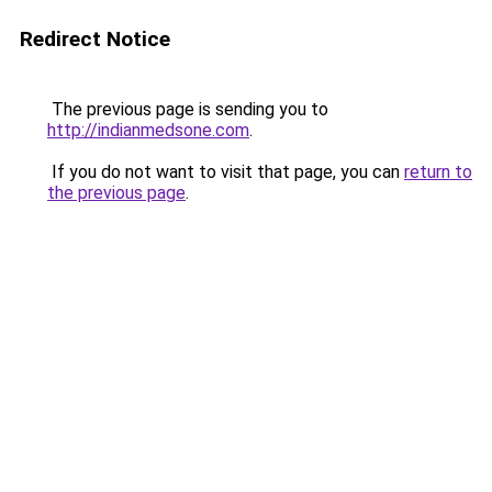
Redirect Notice
The previous page is sending you to
http://indianmedsone.com
.
If you do not want to visit that page, you can
return to
the previous page
.