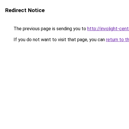
Redirect Notice
The previous page is sending you to
http://involight-cent
If you do not want to visit that page, you can
return to t