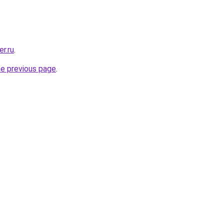
er.ru
.
he previous page
.