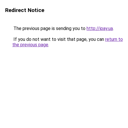
Redirect Notice
The previous page is sending you to
http://ipay.ua
.
If you do not want to visit that page, you can
return to
the previous page
.