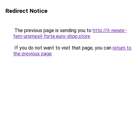
Redirect Notice
The previous page is sending you to
http://it-newpr-
fem-uromexil-forte.euro-shop.store
.
If you do not want to visit that page, you can
return to
the previous page
.