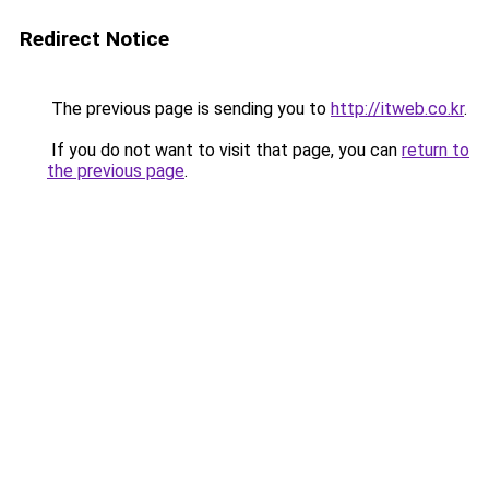
Redirect Notice
The previous page is sending you to
http://itweb.co.kr
.
If you do not want to visit that page, you can
return to
the previous page
.