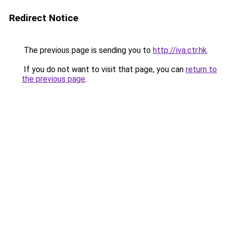
Redirect Notice
The previous page is sending you to
http://iva.ctr.hk
.
If you do not want to visit that page, you can
return to
the previous page
.