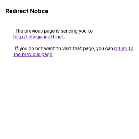
Redirect Notice
The previous page is sending you to
http://johngiannetti.net
.
If you do not want to visit that page, you can
return to
the previous page
.