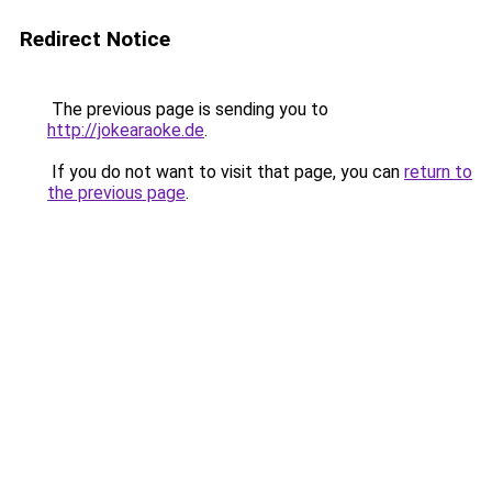
Redirect Notice
The previous page is sending you to
http://jokearaoke.de
.
If you do not want to visit that page, you can
return to
the previous page
.