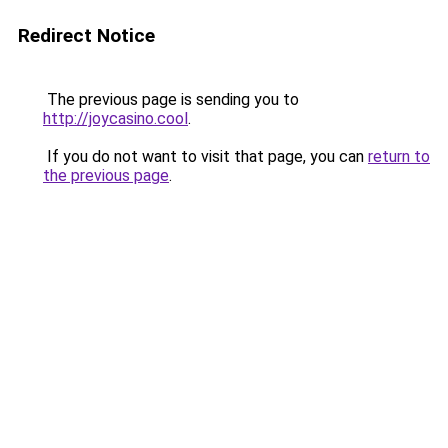
Redirect Notice
The previous page is sending you to
http://joycasino.cool
.
If you do not want to visit that page, you can
return to
the previous page
.