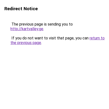
Redirect Notice
The previous page is sending you to
http://kartvalley.ge
.
If you do not want to visit that page, you can
return to
the previous page
.