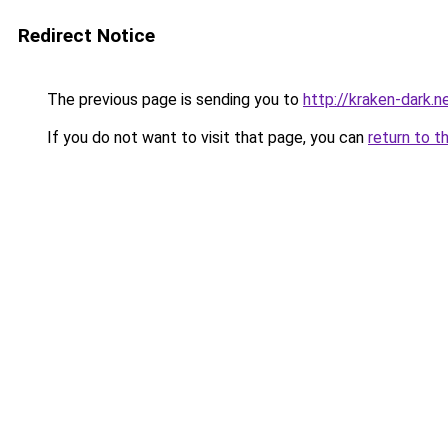
Redirect Notice
The previous page is sending you to
http://kraken-dark.n
If you do not want to visit that page, you can
return to t