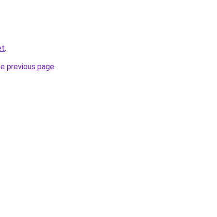
et
.
he previous page
.