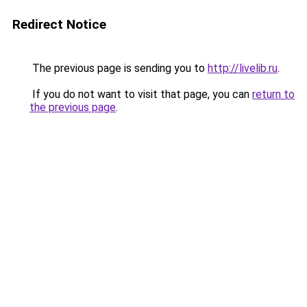
Redirect Notice
The previous page is sending you to
http://livelib.ru
.
If you do not want to visit that page, you can
return to
the previous page
.