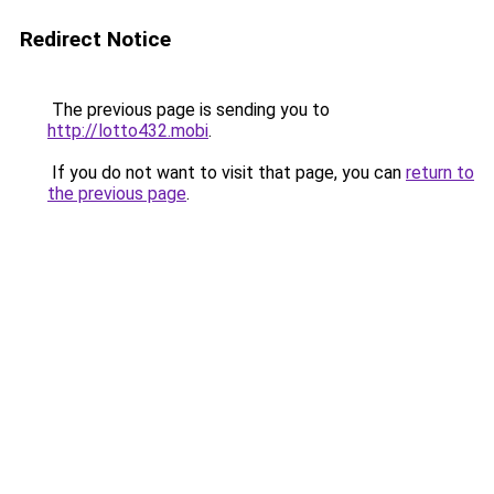
Redirect Notice
The previous page is sending you to
http://lotto432.mobi
.
If you do not want to visit that page, you can
return to
the previous page
.