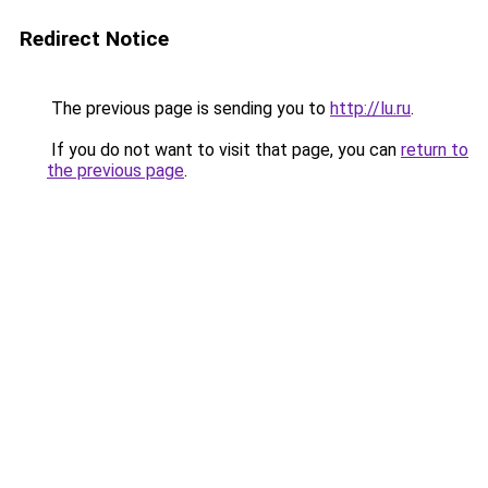
Redirect Notice
The previous page is sending you to
http://lu.ru
.
If you do not want to visit that page, you can
return to
the previous page
.