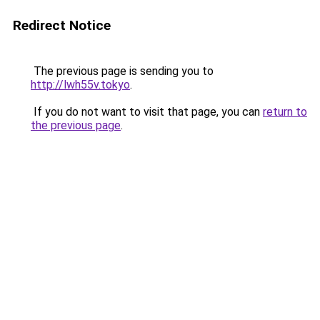
Redirect Notice
The previous page is sending you to
http://lwh55v.tokyo
.
If you do not want to visit that page, you can
return to
the previous page
.