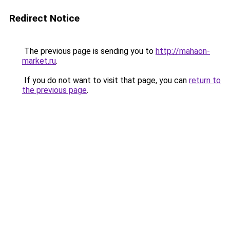
Redirect Notice
The previous page is sending you to
http://mahaon-
market.ru
.
If you do not want to visit that page, you can
return to
the previous page
.