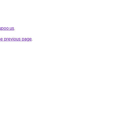
upoo.us
.
he previous page
.