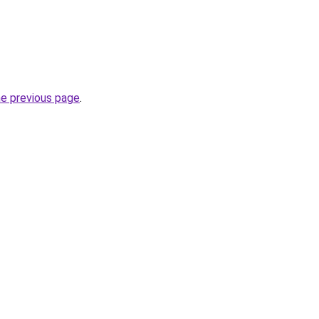
he previous page
.