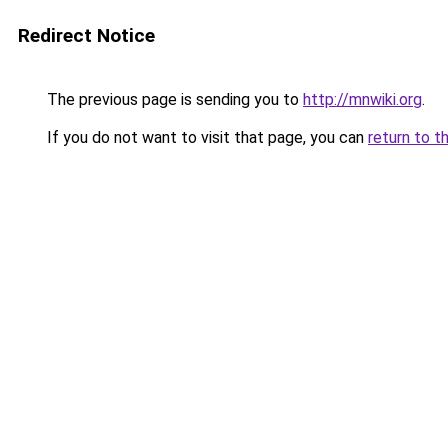
Redirect Notice
The previous page is sending you to
http://mnwiki.org
.
If you do not want to visit that page, you can
return to t