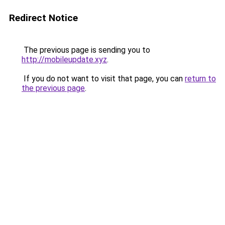
Redirect Notice
The previous page is sending you to
http://mobileupdate.xyz
.
If you do not want to visit that page, you can
return to
the previous page
.