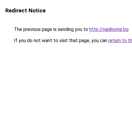
Redirect Notice
The previous page is sending you to
http://nanihome.bg
.
If you do not want to visit that page, you can
return to t