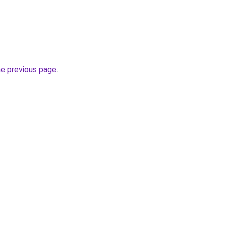
he previous page
.