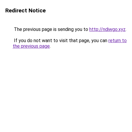
Redirect Notice
The previous page is sending you to
http://ndiwgo.xyz
.
If you do not want to visit that page, you can
return to
the previous page
.