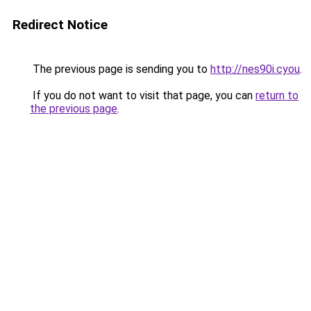
Redirect Notice
The previous page is sending you to
http://nes90i.cyou
.
If you do not want to visit that page, you can
return to
the previous page
.