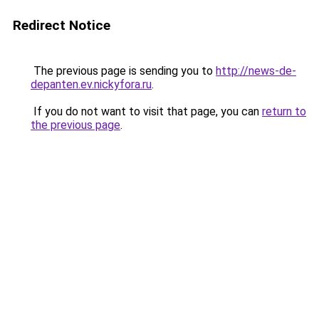
Redirect Notice
The previous page is sending you to
http://news-de-
depanten.ev.nickyfora.ru
.
If you do not want to visit that page, you can
return to
the previous page
.