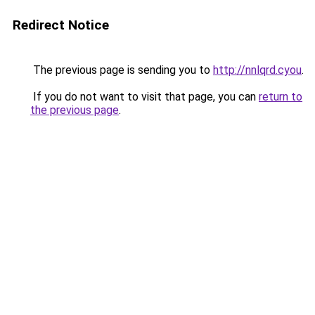
Redirect Notice
The previous page is sending you to
http://nnlqrd.cyou
.
If you do not want to visit that page, you can
return to
the previous page
.