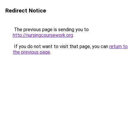
Redirect Notice
The previous page is sending you to
http://nursingcoursework.org
.
If you do not want to visit that page, you can
return to
the previous page
.