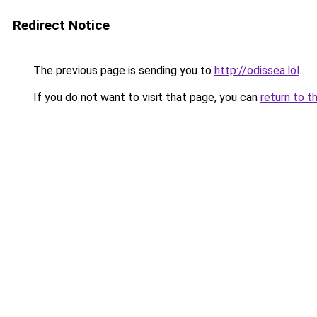
Redirect Notice
The previous page is sending you to
http://odissea.lol
.
If you do not want to visit that page, you can
return to t