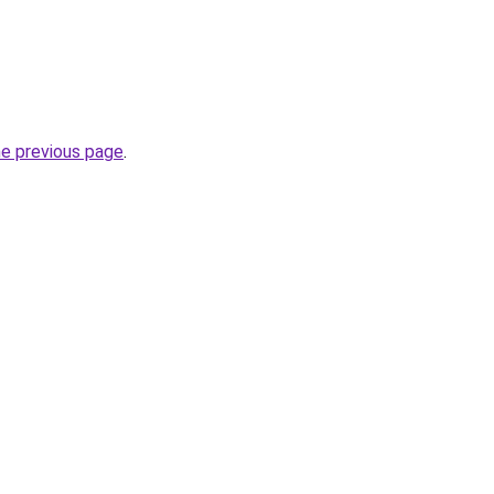
he previous page
.