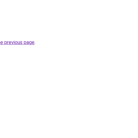
he previous page
.