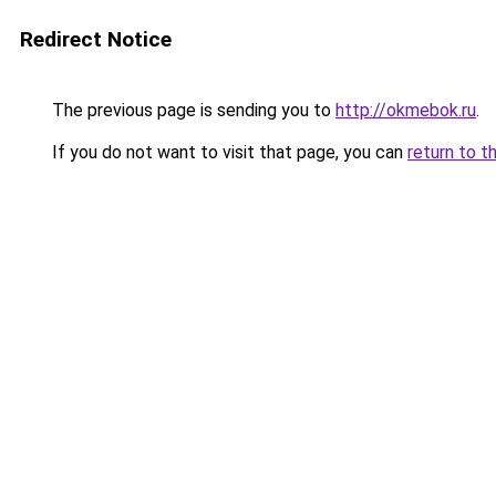
Redirect Notice
The previous page is sending you to
http://okmebok.ru
.
If you do not want to visit that page, you can
return to t