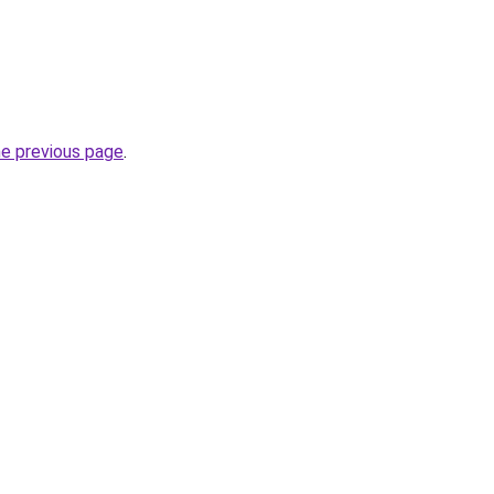
he previous page
.