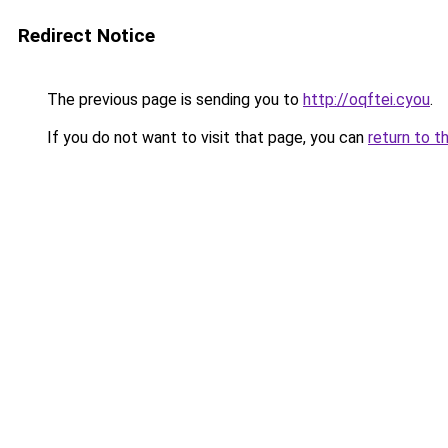
Redirect Notice
The previous page is sending you to
http://oqftei.cyou
.
If you do not want to visit that page, you can
return to t