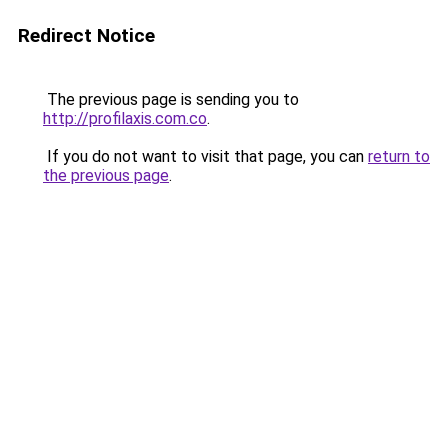
Redirect Notice
The previous page is sending you to
http://profilaxis.com.co
.
If you do not want to visit that page, you can
return to
the previous page
.