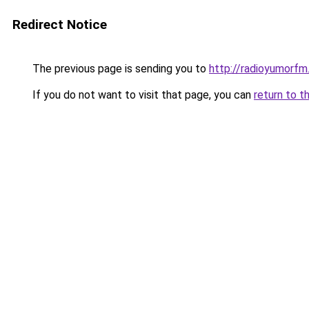
Redirect Notice
The previous page is sending you to
http://radioyumorfm.
If you do not want to visit that page, you can
return to t