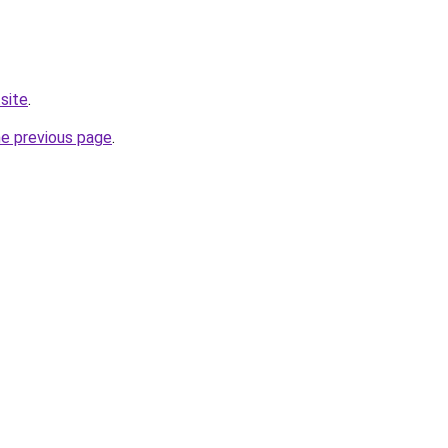
site
.
he previous page
.