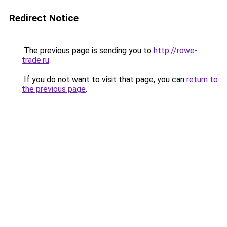
Redirect Notice
The previous page is sending you to
http://rowe-
trade.ru
.
If you do not want to visit that page, you can
return to
the previous page
.