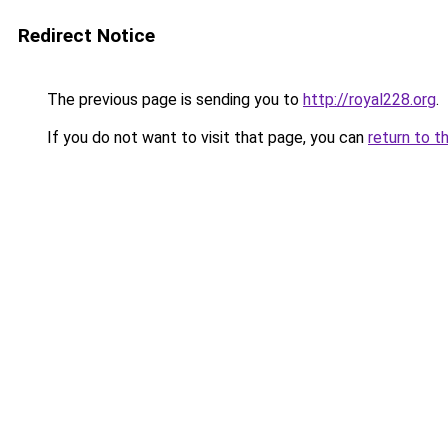
Redirect Notice
The previous page is sending you to
http://royal228.org
.
If you do not want to visit that page, you can
return to t