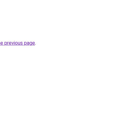
he previous page
.