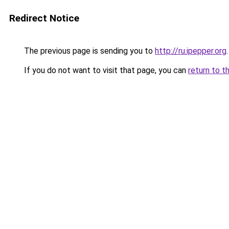
Redirect Notice
The previous page is sending you to
http://ru.ipepper.org
.
If you do not want to visit that page, you can
return to t