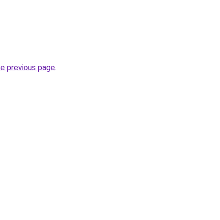
he previous page
.