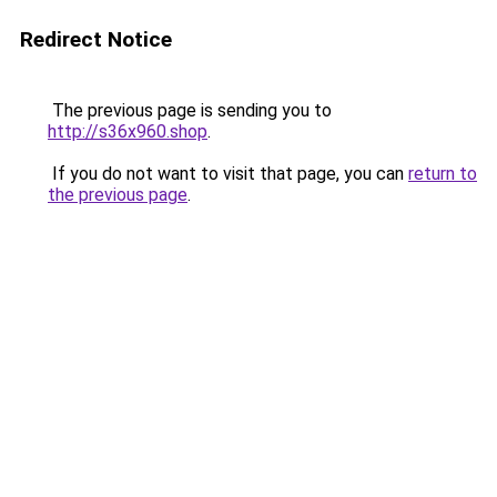
Redirect Notice
The previous page is sending you to
http://s36x960.shop
.
If you do not want to visit that page, you can
return to
the previous page
.