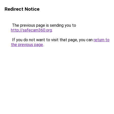
Redirect Notice
The previous page is sending you to
http://safecam360.org
.
If you do not want to visit that page, you can
return to
the previous page
.