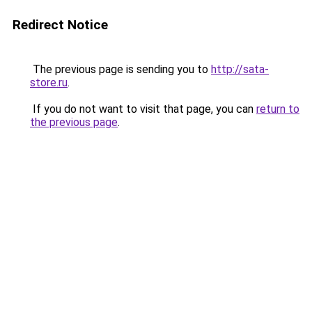
Redirect Notice
The previous page is sending you to
http://sata-
store.ru
.
If you do not want to visit that page, you can
return to
the previous page
.