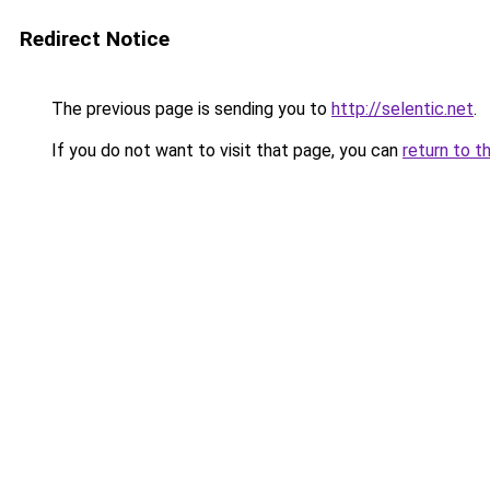
Redirect Notice
The previous page is sending you to
http://selentic.net
.
If you do not want to visit that page, you can
return to t