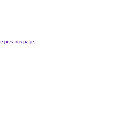
he previous page
.