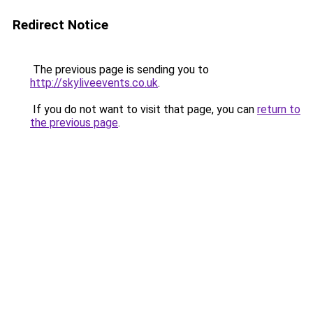
Redirect Notice
The previous page is sending you to
http://skyliveevents.co.uk
.
If you do not want to visit that page, you can
return to
the previous page
.