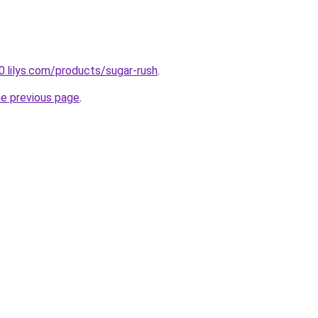
0.lilys.com/products/sugar-rush
.
he previous page
.