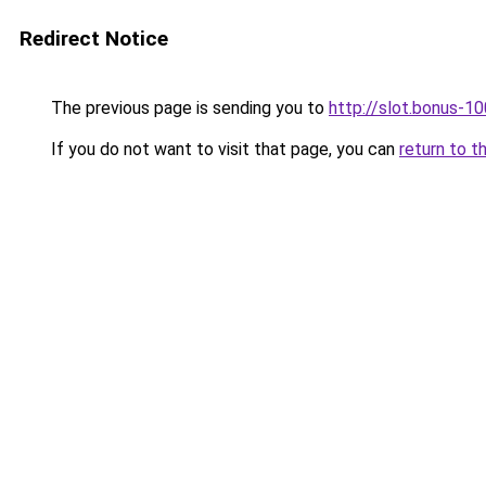
Redirect Notice
The previous page is sending you to
http://slot.bonus-10
If you do not want to visit that page, you can
return to t