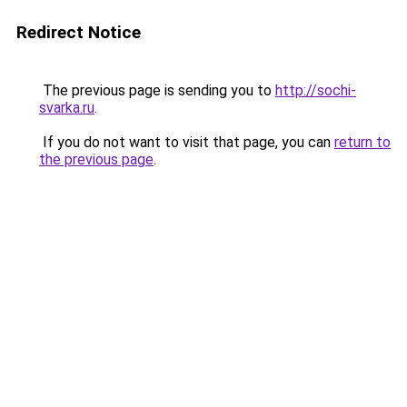
Redirect Notice
The previous page is sending you to
http://sochi-
svarka.ru
.
If you do not want to visit that page, you can
return to
the previous page
.